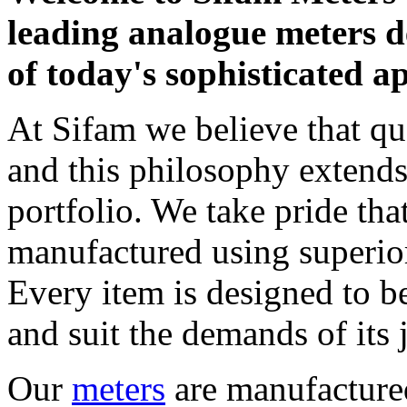
leading analogue meters d
of today's sophisticated ap
At Sifam we believe that q
and this philosophy extend
portfolio. We take pride tha
manufactured using superior
Every item is designed to b
and suit the demands of its 
Our
meters
are manufactured