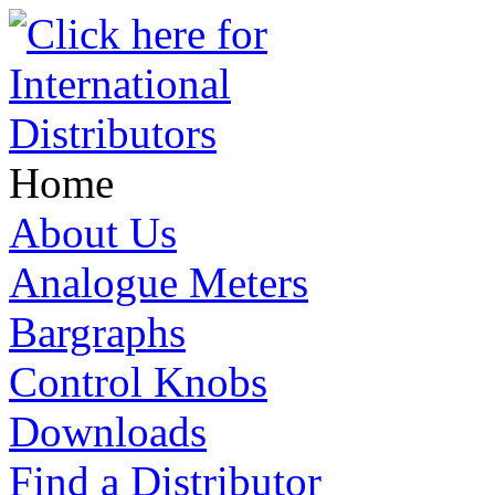
Home
About Us
Analogue Meters
Bargraphs
Control Knobs
Downloads
Find a Distributor