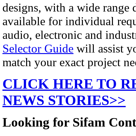
designs, with a wide range d
available for individual req
audio, electronic and indus
Selector Guide
will assist y
match your exact project ne
CLICK HERE TO R
NEWS STORIES>>
Looking for Sifam Con