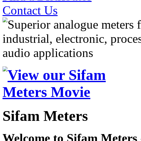
Contact Us
Sifam Meters
Welcome to Sifam Meters 