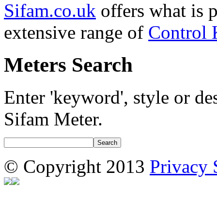
Sifam.co.uk
offers what is 
extensive range of
Control
Meters Search
Enter 'keyword', style or des
Sifam Meter.
© Copyright 2013
Privacy 