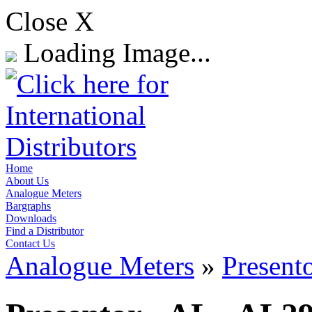
Close X
Loading Image...
Home
About Us
Analogue Meters
Bargraphs
Downloads
Find a Distributor
Contact Us
Analogue Meters
»
Present