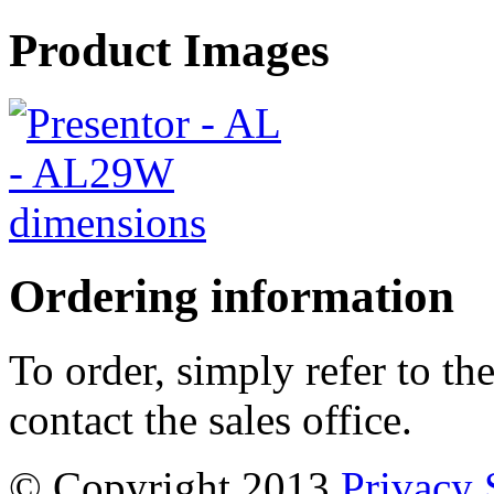
Product Images
Ordering information
To order, simply refer to t
contact the sales office.
© Copyright 2013
Privacy 