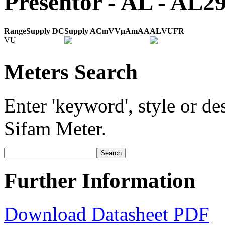
Presentor - AL - AL
Range
Supply DC
Supply AC
mV
V
μA
mA
A
AL
VU
FR
VU
Meters Search
Enter 'keyword', style or des
Sifam Meter.
Further Information
Download Datasheet PDF