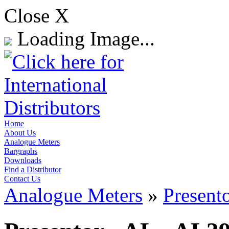
Close X
Loading Image...
Home
About Us
Analogue Meters
Bargraphs
Downloads
Find a Distributor
Contact Us
Analogue Meters
»
Present