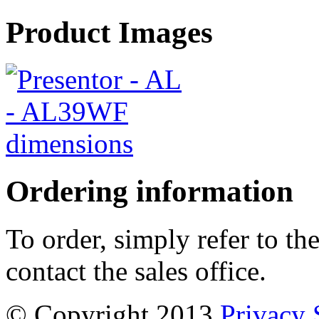
Product Images
Ordering information
To order, simply refer to t
contact the sales office.
© Copyright 2013
Privacy 