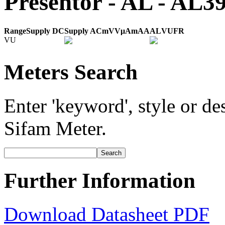
Presentor - AL - AL
Range
Supply DC
Supply AC
mV
V
μA
mA
A
AL
VU
FR
VU
Meters Search
Enter 'keyword', style or des
Sifam Meter.
Further Information
Download Datasheet PDF